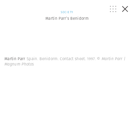
SOCIETY
Martin Parr’s Benidorm
Martin Parr
Spain. Benidorm. Contact sheet. 1997.
© Martin Parr |
Magnum Photos