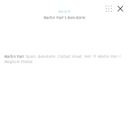
SOCIETY
Martin Parr’s Benidorm
Martin Parr
Spain. Benidorm. Contact sheet. 1997.
© Martin Parr |
Magnum Photos