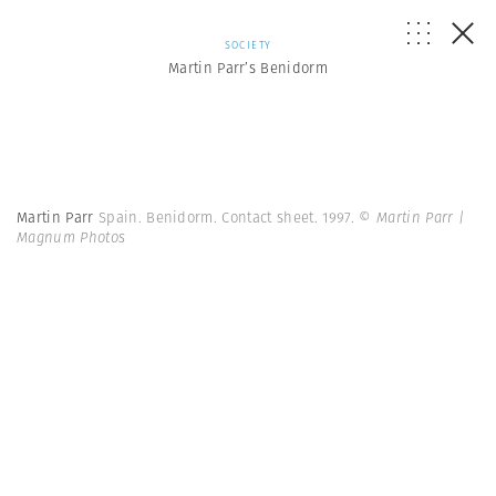
SOCIETY
Martin Parr’s Benidorm
Martin Parr
Spain. Benidorm. Contact sheet. 1997.
© Martin Parr |
Magnum Photos