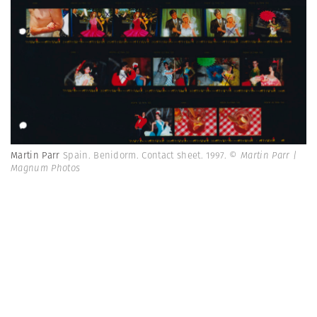
Martin Parr
Spain. Benidorm. Contact sheet. 1997.
© Martin Parr |
Magnum Photos