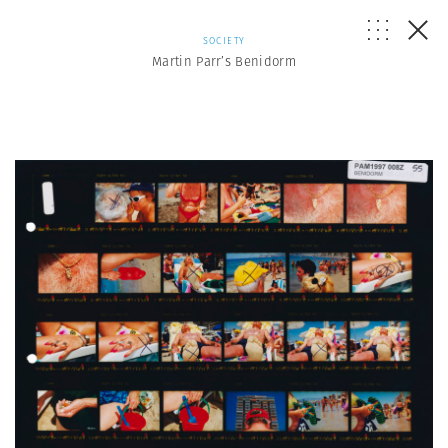
SOCIETY
Martin Parr’s Benidorm