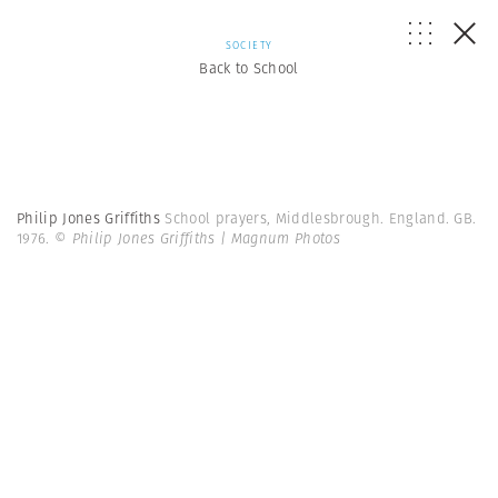
SOCIETY
Back to School
Philip Jones Griffiths
School prayers, Middlesbrough. England. GB.
1976.
© Philip Jones Griffiths | Magnum Photos