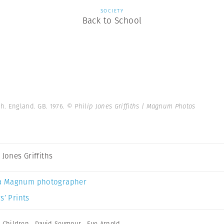
SOCIETY
Back to School
h. England. GB. 1976.
© Philip Jones Griffiths | Magnum Photos
 Jones Griffiths
a Magnum photographer
s’ Prints
,
Children
,
David Seymour
,
Eve Arnold