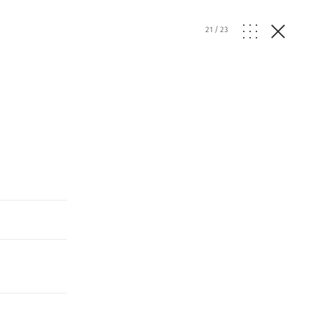
21
/
23