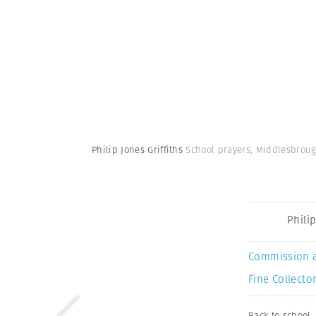
Philip Jones Griffiths
School prayers, Middlesbroug
Philip
Commission 
Fine Collector
Back to school