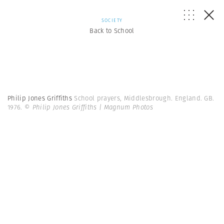
SOCIETY
Back to School
Philip Jones Griffiths
School prayers, Middlesbrough. England. GB.
1976.
© Philip Jones Griffiths | Magnum Photos