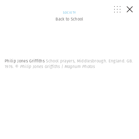
SOCIETY
Back to School
Philip Jones Griffiths
School prayers, Middlesbrough. England. GB.
1976.
© Philip Jones Griffiths | Magnum Photos