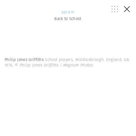
SOCIETY
Back to School
Philip Jones Griffiths
School prayers, Middlesbrough. England. GB.
1976.
© Philip Jones Griffiths | Magnum Photos