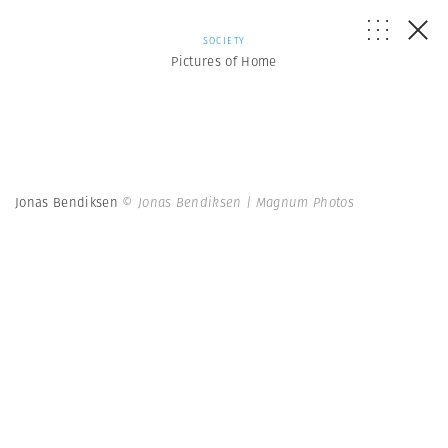
SOCIETY
Pictures of Home
Jonas Bendiksen
© Jonas Bendiksen | Magnum Photos