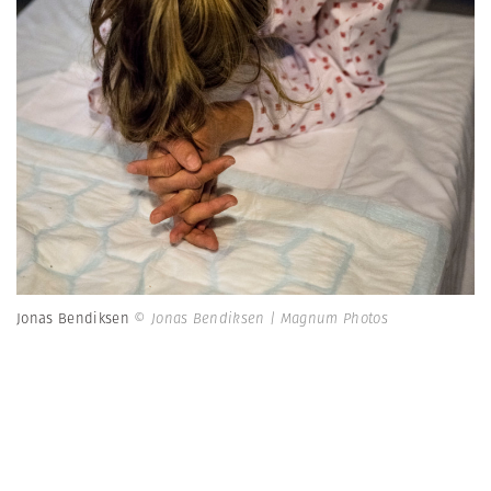
Jonas Bendiksen
© Jonas Bendiksen | Magnum Photos