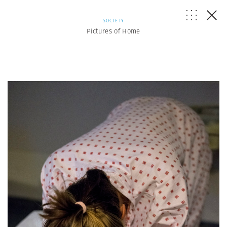
SOCIETY
Pictures of Home