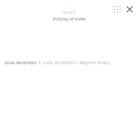
SOCIETY
Pictures of Home
Jonas Bendiksen
© Jonas Bendiksen | Magnum Photos