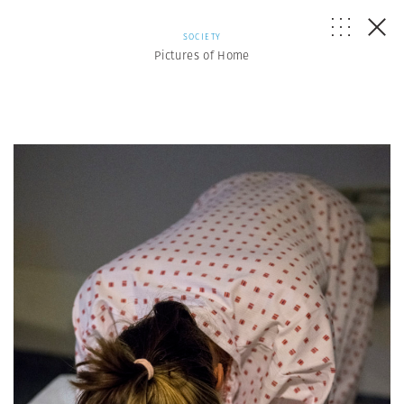
SOCIETY
Pictures of Home