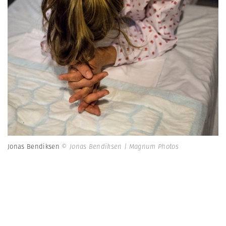
Jonas Bendiksen
© Jonas Bendiksen | Magnum Photos