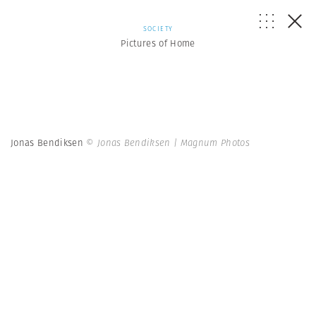
SOCIETY
Pictures of Home
Jonas Bendiksen
© Jonas Bendiksen | Magnum Photos