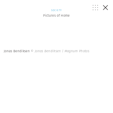
SOCIETY
Pictures of Home
Jonas Bendiksen
© Jonas Bendiksen | Magnum Photos