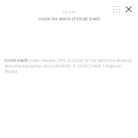
SOCIETY
Inside the World of Elliott Erwitt
Elliott Erwitt
CUBA. Havana. 2015. A Cuban prima ballerina assoluta
and choreographer, Alicia ALONSO.
© Elliott Erwitt | Magnum
Photos