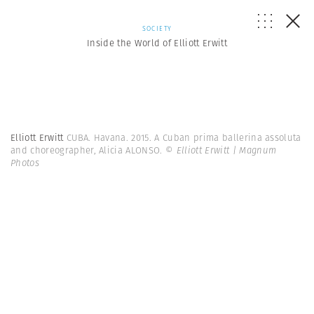
SOCIETY
Inside the World of Elliott Erwitt
Elliott Erwitt
CUBA. Havana. 2015. A Cuban prima ballerina assoluta
and choreographer, Alicia ALONSO.
© Elliott Erwitt | Magnum
Photos