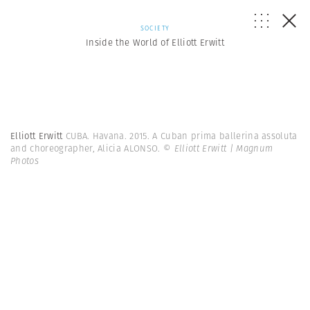
SOCIETY
Inside the World of Elliott Erwitt
Elliott Erwitt
CUBA. Havana. 2015. A Cuban prima ballerina assoluta
and choreographer, Alicia ALONSO.
© Elliott Erwitt | Magnum
Photos