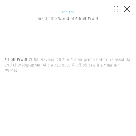
SOCIETY
Inside the World of Elliott Erwitt
Elliott Erwitt
CUBA. Havana. 2015. A Cuban prima ballerina assoluta
and choreographer, Alicia ALONSO.
© Elliott Erwitt | Magnum
Photos