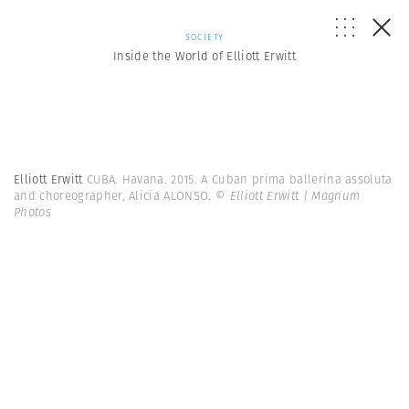
SOCIETY
Inside the World of Elliott Erwitt
Elliott Erwitt
CUBA. Havana. 2015. A Cuban prima ballerina assoluta
and choreographer, Alicia ALONSO.
© Elliott Erwitt | Magnum
Photos