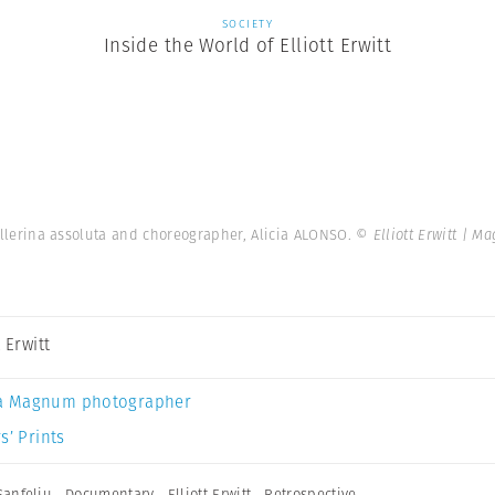
SOCIETY
Inside the World of Elliott Erwitt
llerina assoluta and choreographer, Alicia ALONSO.
© Elliott Erwitt | 
t Erwitt
a Magnum photographer
s’ Prints
Sanfeliu
,
Documentary
,
Elliott Erwitt
,
Retrospective