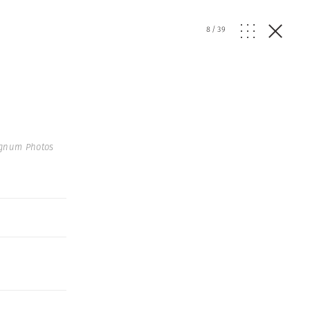
8
/
39
Magnum Photos