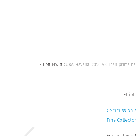
Elliott Erwitt
CUBA. Havana. 2015. A Cuban prima ba
Elliot
Commission 
Fine Collector
Adriana Lopez 