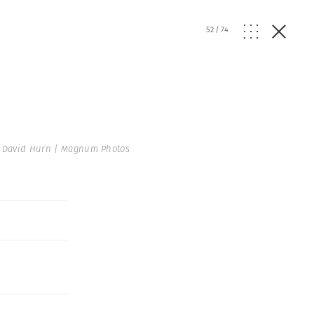
52
/
74
 David Hurn | Magnum Photos