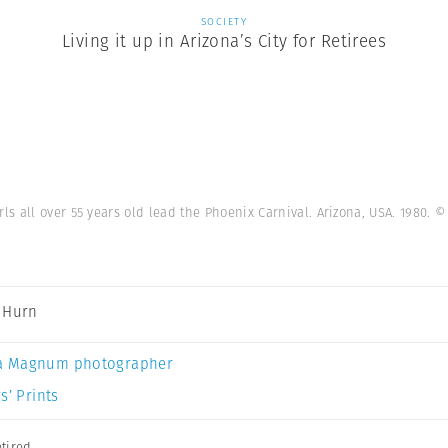
SOCIETY
Living it up in Arizona’s City for Retirees
s all over 55 years old lead the Phoenix Carnival. Arizona, USA. 1980.
©
 Hurn
a Magnum photographer
s’ Prints
tired