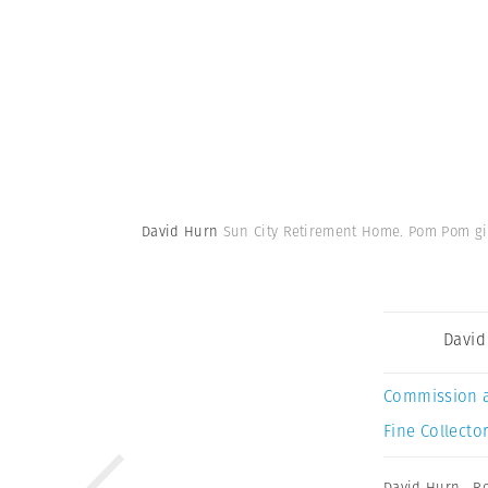
David Hurn
Sun City Retirement Home. Pom Pom girl
David
Commission 
Fine Collector
David Hurn
,
Re