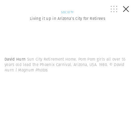
SOCIETY
Living it up in Arizona’s City for Retirees
David Hurn
Sun City Retirement Home. Pom Pom girls all over 55
years old lead the Phoenix Carnival. Arizona, USA. 1980.
© David
Hurn | Magnum Photos