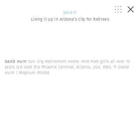
SOCIETY
Living it up in Arizona’s City for Retirees
David Hurn
Sun City Retirement Home. Pom Pom girls all over 55
years old lead the Phoenix Carnival. Arizona, USA. 1980.
© David
Hurn | Magnum Photos