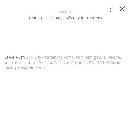
SOCIETY
Living it up in Arizona’s City for Retirees
David Hurn
Sun City Retirement Home. Pom Pom girls all over 55
years old lead the Phoenix Carnival. Arizona, USA. 1980.
© David
Hurn | Magnum Photos