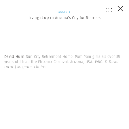
SOCIETY
Living it up in Arizona’s City for Retirees
David Hurn
Sun City Retirement Home. Pom Pom girls all over 55
years old lead the Phoenix Carnival. Arizona, USA. 1980.
© David
Hurn | Magnum Photos