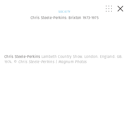
SOCIETY
Chris Steele-Perkins: Brixton 1973-1975
Chris Steele-Perkins
Lambeth Country Show. London. England. GB.
1974.
© Chris Steele-Perkins | Magnum Photos