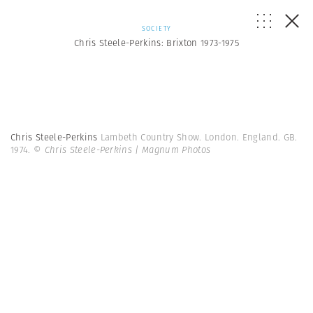
SOCIETY
Chris Steele-Perkins: Brixton 1973-1975
Chris Steele-Perkins
Lambeth Country Show. London. England. GB.
1974.
© Chris Steele-Perkins | Magnum Photos