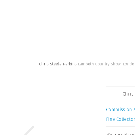
Chris Steele-Perkins
Lambeth Country Show. London
Chris
Commission 
Fine Collector
afro-carribbea