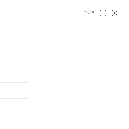
20
/
50
ub