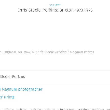
SOCIETY
Chris Steele-Perkins: Brixton 1973-1975
. England. GB. 1974.
© Chris Steele-Perkins | Magnum Photos
 Steele-Perkins
a Magnum photographer
s’ Prints
n
,
Britain
,
Brixton
,
brixton uprising
,
Chris Steele-Perkins
,
policing
,
p