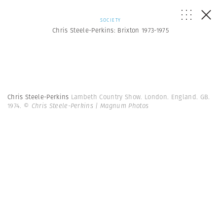
SOCIETY
Chris Steele-Perkins: Brixton 1973-1975
Chris Steele-Perkins
Lambeth Country Show. London. England. GB.
1974.
© Chris Steele-Perkins | Magnum Photos