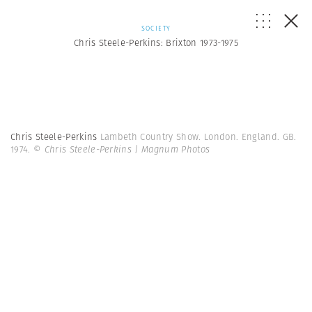
SOCIETY
Chris Steele-Perkins: Brixton 1973-1975
Chris Steele-Perkins
Lambeth Country Show. London. England. GB.
1974.
© Chris Steele-Perkins | Magnum Photos