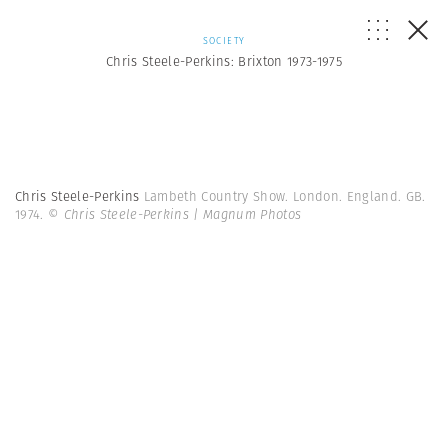
SOCIETY
Chris Steele-Perkins: Brixton 1973-1975
Chris Steele-Perkins
Lambeth Country Show. London. England. GB.
1974.
© Chris Steele-Perkins | Magnum Photos