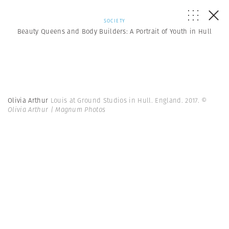
SOCIETY
Beauty Queens and Body Builders: A Portrait of Youth in Hull
Olivia Arthur
Louis at Ground Studios in Hull. England. 2017.
©
Olivia Arthur | Magnum Photos