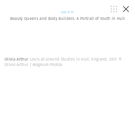
SOCIETY
Beauty Queens and Body Builders: A Portrait of Youth in Hull
Olivia Arthur
Louis at Ground Studios in Hull. England. 2017.
©
Olivia Arthur | Magnum Photos