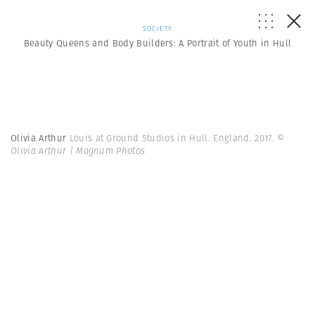
SOCIETY
Beauty Queens and Body Builders: A Portrait of Youth in Hull
Olivia Arthur
Louis at Ground Studios in Hull. England. 2017.
©
Olivia Arthur | Magnum Photos