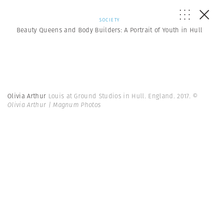
SOCIETY
Beauty Queens and Body Builders: A Portrait of Youth in Hull
Olivia Arthur
Louis at Ground Studios in Hull. England. 2017.
©
Olivia Arthur | Magnum Photos