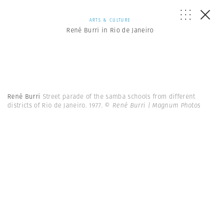
ARTS & CULTURE
René Burri in Rio de Janeiro
René Burri
Street parade of the samba schools from different
districts of Rio de Janeiro. 1977.
© René Burri | Magnum Photos