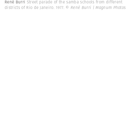
René Burri
Street parade of the samba schools from different
districts of Rio de Janeiro. 1977.
© René Burri | Magnum Photos