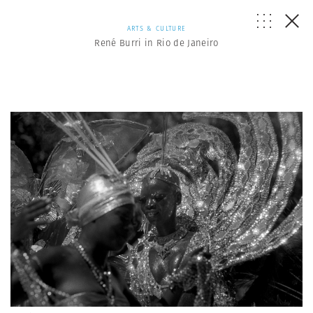
ARTS & CULTURE
René Burri in Rio de Janeiro