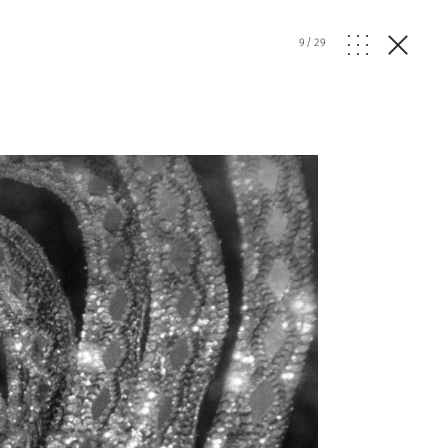
9
/
29