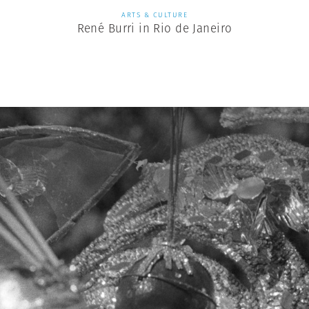
ARTS & CULTURE
René Burri in Rio de Janeiro