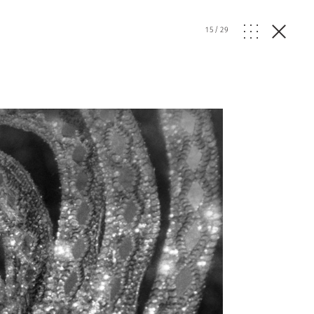
15
/
29