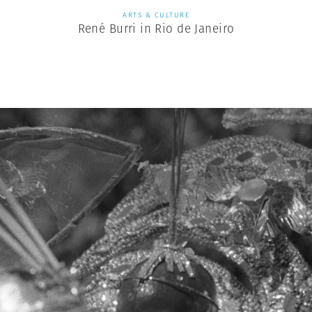
ARTS & CULTURE
René Burri in Rio de Janeiro