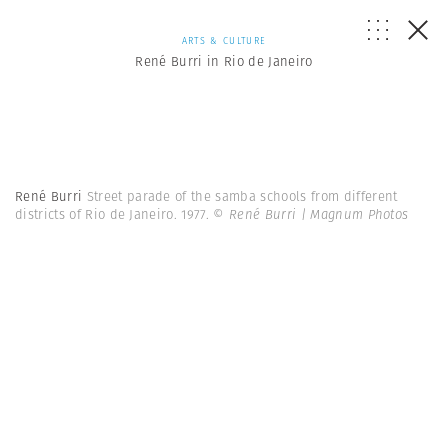
ARTS & CULTURE
René Burri in Rio de Janeiro
René Burri
Street parade of the samba schools from different
districts of Rio de Janeiro. 1977.
© René Burri | Magnum Photos