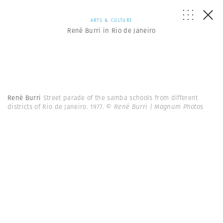
ARTS & CULTURE
René Burri in Rio de Janeiro
René Burri
Street parade of the samba schools from different
districts of Rio de Janeiro. 1977.
© René Burri | Magnum Photos