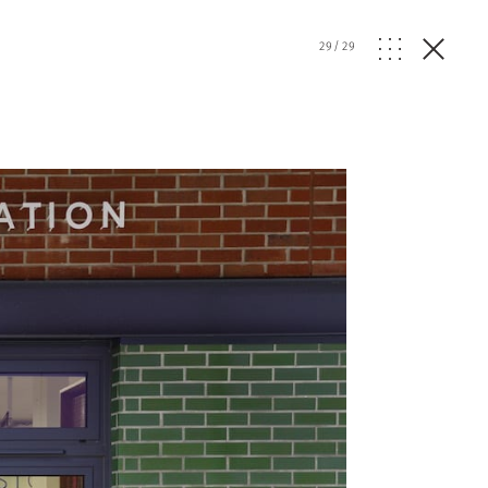
29
/
29