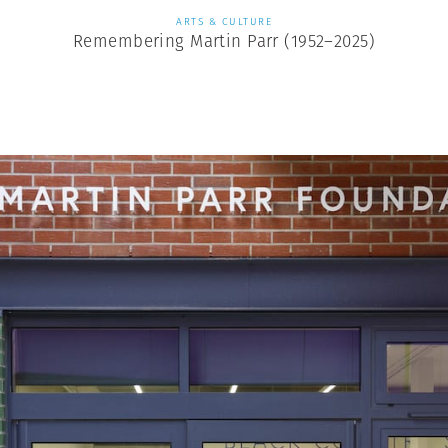
ARTS & CULTURE
Remembering Martin Parr (1952–2025)