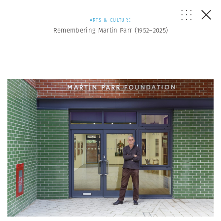
ARTS & CULTURE
Remembering Martin Parr (1952–2025)