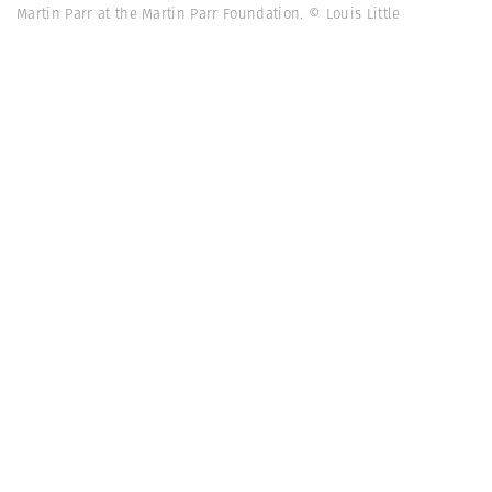
Martin Parr at the Martin Parr Foundation. © Louis Little