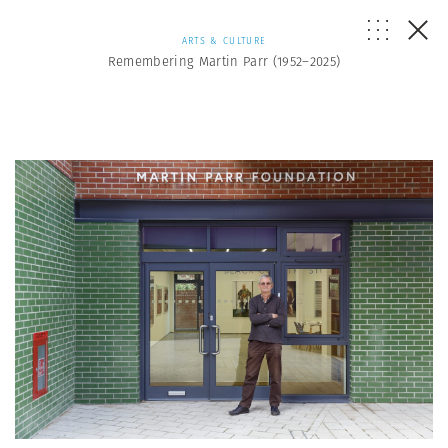
ARTS & CULTURE
Remembering Martin Parr (1952–2025)