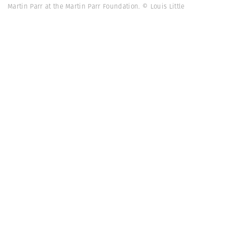
Martin Parr at the Martin Parr Foundation. © Louis Little