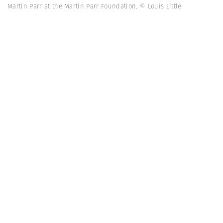
Martin Parr at the Martin Parr Foundation. © Louis Little