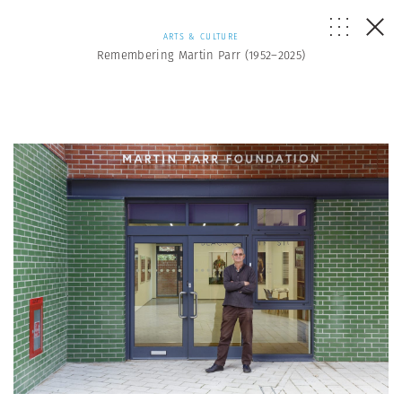
ARTS & CULTURE
Remembering Martin Parr (1952–2025)