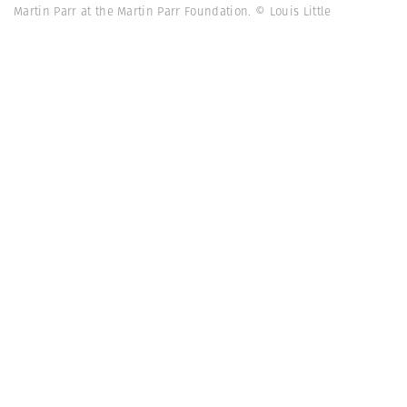
Martin Parr at the Martin Parr Foundation. © Louis Little