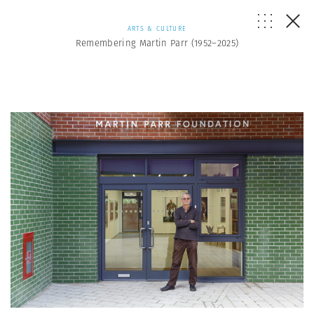
ARTS & CULTURE
Remembering Martin Parr (1952–2025)