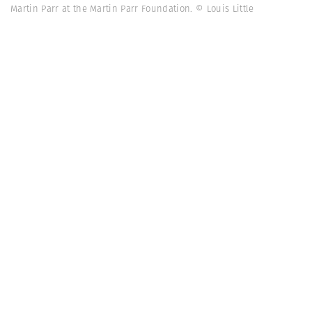
Martin Parr at the Martin Parr Foundation. © Louis Little