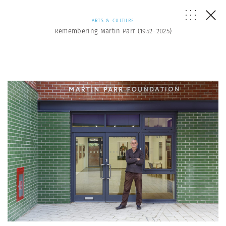
ARTS & CULTURE
Remembering Martin Parr (1952–2025)