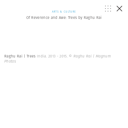
ARTS & CULTURE
Of Reverence and Awe: Trees by Raghu Rai
Raghu Rai | Trees
India. 2013 - 2015.
© Raghu Rai | Magnum
Photos