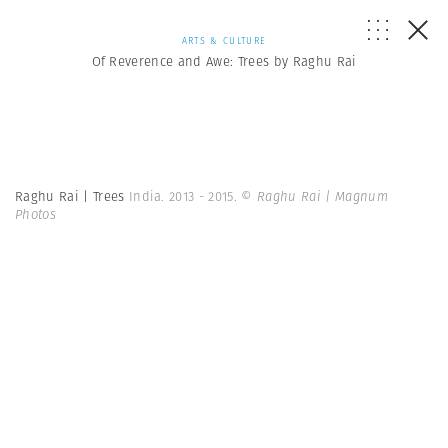
ARTS & CULTURE
Of Reverence and Awe: Trees by Raghu Rai
Raghu Rai | Trees
India. 2013 - 2015.
© Raghu Rai | Magnum
Photos